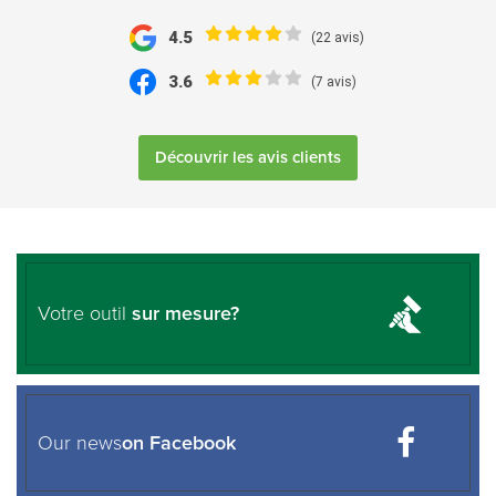
4.5
(22 avis)
3.6
(7 avis)
Découvrir les avis clients
Votre outil
sur mesure?
Our news
on Facebook