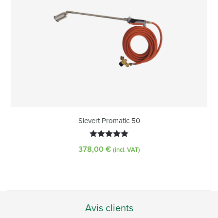
Sievert Promatic 50
5.00
out of
378,00
€
(incl. VAT)
5
Avis clients