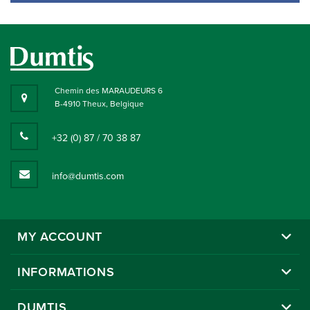
Chemin des MARAUDEURS 6
B-4910 Theux, Belgique
+32 (0) 87 / 70 38 87
info@dumtis.com
MY ACCOUNT
INFORMATIONS
DUMTIS