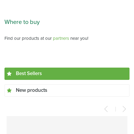
Where to buy
Find our products at our
partners
near you!
Best Sellers
New products