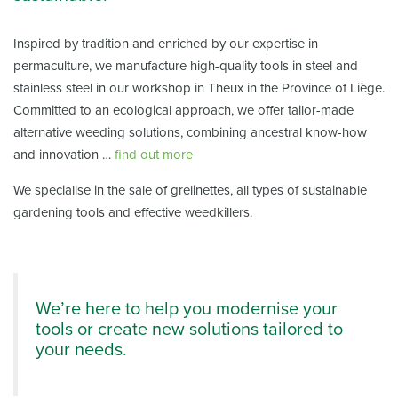
Inspired by tradition and enriched by our expertise in
permaculture, we manufacture high-quality tools in steel and
stainless steel in our workshop in Theux in the Province of Liège.
Committed to an ecological approach, we offer tailor-made
alternative weeding solutions, combining ancestral know-how
and innovation …
find out more
We specialise in the sale of grelinettes, all types of sustainable
gardening tools and effective weedkillers.
We’re here to help you modernise your
tools or create new solutions tailored to
your needs.