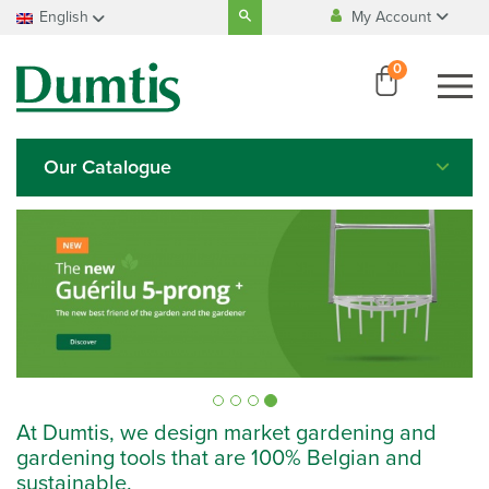
Search
English
My Account
for:
100% Belgian
manufacturing
My Account
Français
0
My Account
Nederlands
100% safe
payment
Deutsch
English
Our Catalogue
Italiano
Español
At Dumtis, we design market gardening and
gardening tools that are 100% Belgian and
sustainable.