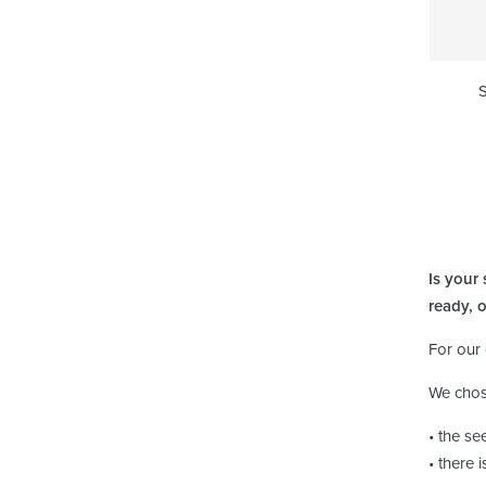
S
Is your
ready, 
For our
We chos
• the se
• there 