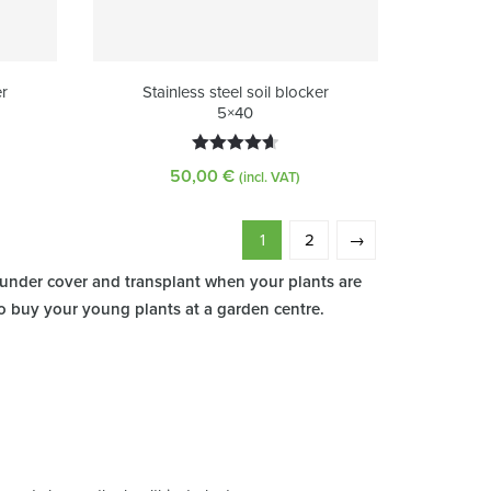
er
Stainless steel soil blocker
5×40
Rated
4.63
50,00
€
(incl. VAT)
out of 5
1
2
→
 under cover and transplant when your plants are
so buy your young plants at a garden centre.