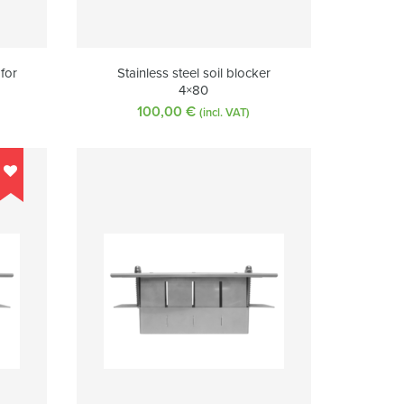
 for
Stainless steel soil blocker
4×80
100,00
€
(incl. VAT)