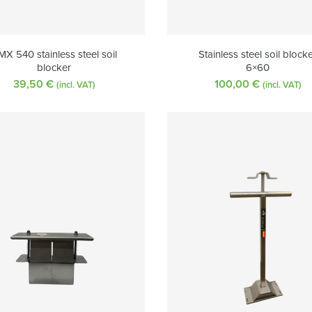
MX 540 stainless steel soil
Stainless steel soil block
blocker
6×60
39,50
€
100,00
€
(incl. VAT)
(incl. VAT)