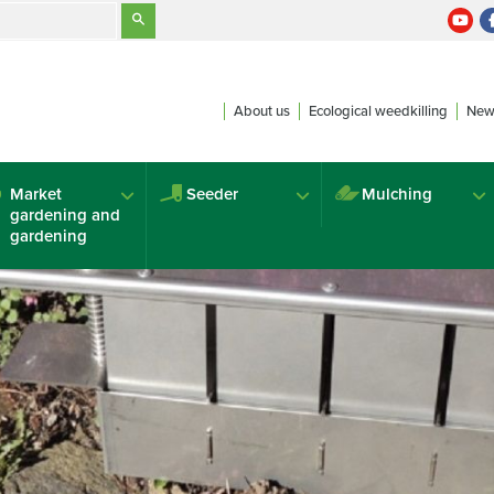
About us
Ecological weedkilling
New
Market
Seeder
Mulching
gardening and
gardening