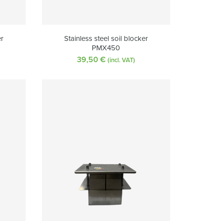
er
Stainless steel soil blocker
PMX450
39,50
€
(incl. VAT)