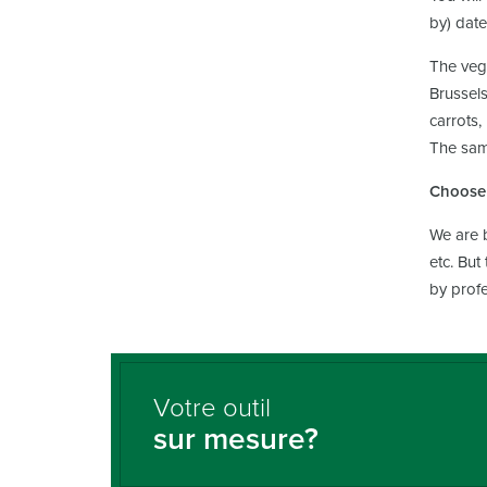
by) date
The vege
Brussels
carrots,
The same
Choose 
We are b
etc. But
by profe
Votre outil
sur mesure?