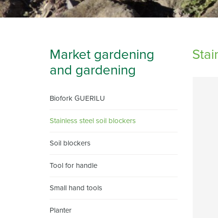
Market gardening
Stai
and gardening
Biofork GUERILU
Stainless steel soil blockers
Soil blockers
Tool for handle
Small hand tools
Planter