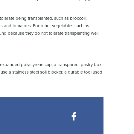
olerate being transplanted, such as broccoli,
pers and tomatoes. For other vegetables such as
round because they do not tolerate transplanting well.
r expanded polystyrene cup, a transparent pastry box,
se a stainless steel soil blocker, a durable tool used