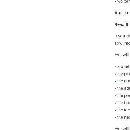
• we can
And then
Read th
If you d
sow into
You will
• a brief
• the pl
• the nu
• the adu
• the pla
• the ha
• the loc
• the ne
You will