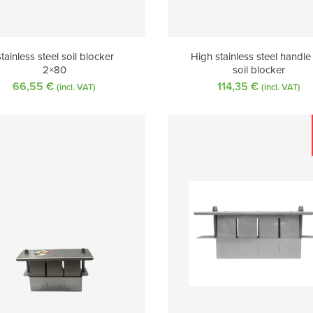
tainless steel soil blocker
High stainless steel handle
2×80
soil blocker
66,55
€
114,35
€
(incl. VAT)
(incl. VAT)