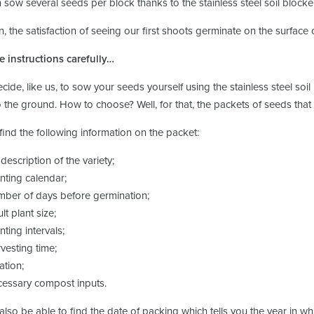
 sow several seeds per block thanks to the stainless steel soil blocke
, the satisfaction of seeing our first shoots germinate on the surface o
e instructions carefully…
ecide, like us, to sow your seeds yourself using the stainless steel so
 the ground. How to choose? Well, for that, the packets of seeds that
 find the following information on the packet:
 description of the variety;
anting calendar;
mber of days before germination;
lt plant size;
nting intervals;
rvesting time;
ation;
cessary compost inputs.
 also be able to find the date of packing which tells you the year in w