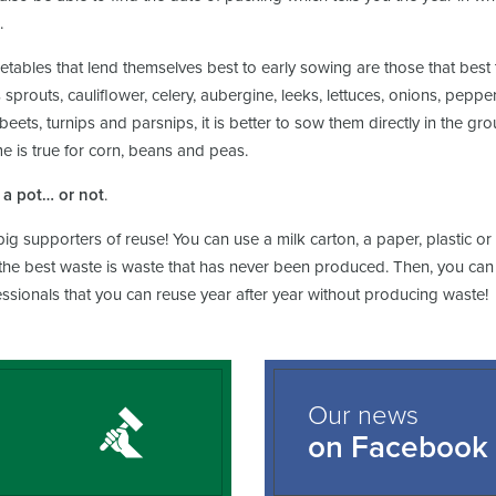
.
tables that lend themselves best to early sowing are those that best t
 sprouts, cauliflower, celery, aubergine, leeks, lettuces, onions, pep
 beets, turnips and parsnips, it is better to sow them directly in the g
 is true for corn, beans and peas.
a pot… or not
.
ig supporters of reuse! You can use a milk carton, a paper, plastic o
 the best waste is waste that has never been produced. Then, you can u
ssionals that you can reuse year after year without producing waste!
Our news
on Facebook