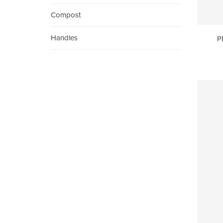
Compost
Handles
P