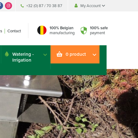
+32 (0) 87 / 70 38 87
My Account
My Account
My Account
100% Belgian
100% safe
s
Contact
manufacturing
payment
Watering -
0 product
Irrigation