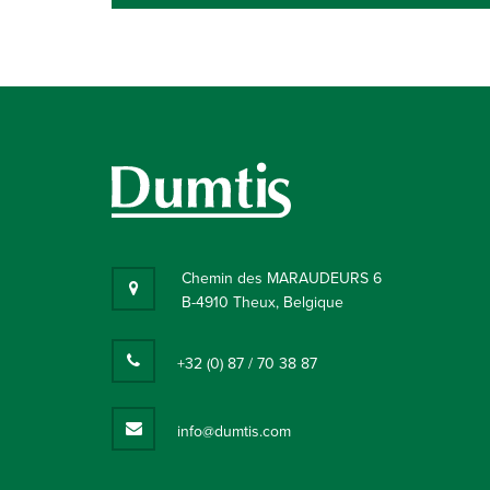
Chemin des MARAUDEURS 6
B-4910 Theux, Belgique
+32 (0) 87 / 70 38 87
info@dumtis.com