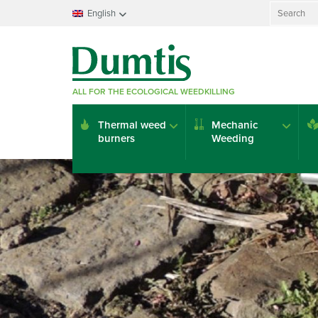
Search
English
for:
Français
Nederlands
Deutsch
ALL FOR THE ECOLOGICAL WEEDKILLING
English
Italiano
Thermal weed
Mechanic
Español
burners
Weeding