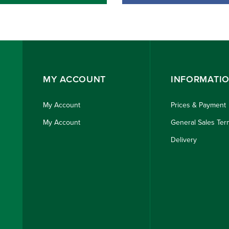
MY ACCOUNT
INFORMATI
My Account
Prices & Payment
My Account
General Sales Ter
Delivery