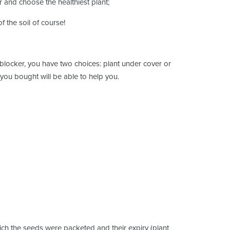
r and choose the healthiest plant;
f the soil of course!
il blocker, you have two choices: plant under cover or
 you bought will be able to help you.
hich the seeds were packeted and their expiry (plant