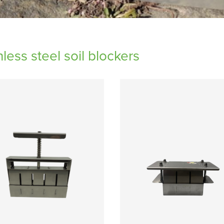
nless steel soil blockers