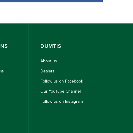
ONS
DUMTIS
About us
ms
Dealers
Follow us on Facebook
Our YouTube Channel
Follow us on Instagram