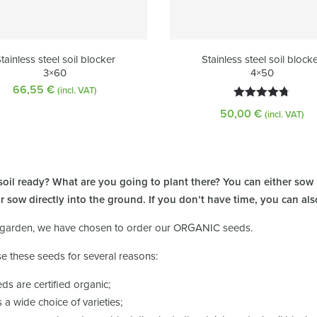
tainless steel soil blocker
Stainless steel soil block
3×60
4×50
66,55
€
(incl. VAT)
Rated
4.72
50,00
€
(incl. VAT)
out of 5
 soil ready? What are you going to plant there? You can either sow
or sow directly into the ground. If you don’t have time, you can al
 garden, we have chosen to order our ORGANIC seeds.
e these seeds for several reasons:
eds are certified organic;
is a wide choice of varieties;