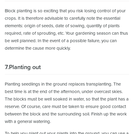
Block planting is so exciting that you risk losing control of your
crops. It is therefore advisable to carefully note the essential
elements: origin of seeds, date of sowing, quantity of plants
required, rate of sprouting, etc. Your gardening season can thus
be well planned. In the event of a possible failure, you can
determine the cause more quickly.
7.Planting out
Planting seedlings in the ground replaces transplanting. The
best time is at the end of the afternoon, under overcast skies.
The blocks must be well soaked in water, so that the plant has a
reserve. Of course, care must be taken to ensure good contact
between the block and the surrounding soil. Finish up the work
with a general watering.
To help you plant out your plants into the ground, you can use a