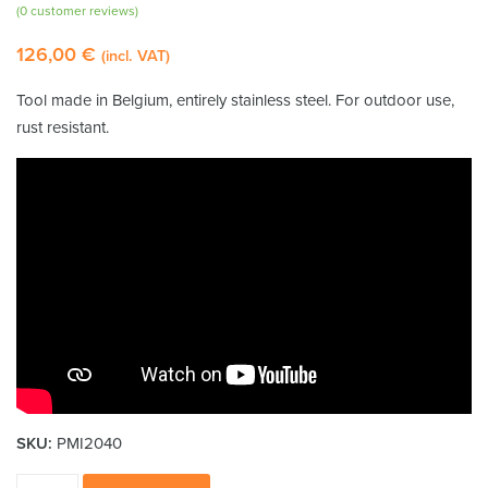
Rated
1
5.00
(
0
customer reviews)
out of 5
126,00
€
based on
(incl. VAT)
customer
rating
Tool made in Belgium, entirely stainless steel. For outdoor use,
rust resistant.
SKU:
PMI2040
Stainless