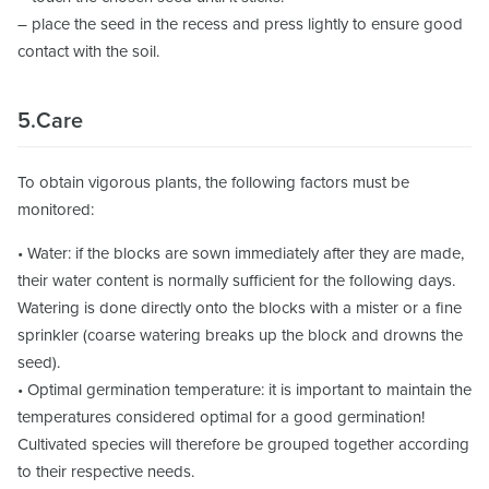
– place the seed in the recess and press lightly to ensure good
contact with the soil.
5.Care
To obtain vigorous plants, the following factors must be
monitored:
• Water: if the blocks are sown immediately after they are made,
their water content is normally sufficient for the following days.
Watering is done directly onto the blocks with a mister or a fine
sprinkler (coarse watering breaks up the block and drowns the
seed).
• Optimal germination temperature: it is important to maintain the
temperatures considered optimal for a good germination!
Cultivated species will therefore be grouped together according
to their respective needs.