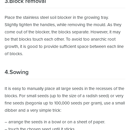
3.Block removal
Place the stainless steel soil blocker in the growing tray.
Slightly tighten the handles, while removing the mould. As they
come out of the blocker, the blocks separate. However, it may
be that blocks touch each other. To avoid too anarchic root
growth, it is good to provide sufficient space between each line
of blocks.
4.Sowing
It is easy to manually place all large seeds in the recesses of the
blocks. For small seeds (up to the size of a radish seed) or very
fine seeds (begonia up to 100,000 seeds per gram), use a small
dibber and a very simple trick:
– arrange the seeds in a bowl or on a sheet of paper.
– touch the chosen seed until it sticks.