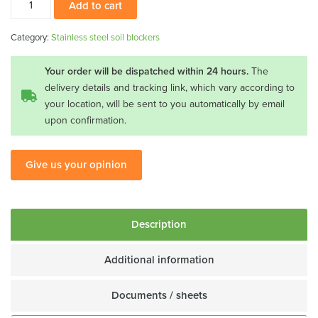
Add to cart
steel
soil
Category:
Stainless steel soil blockers
blocker
20x40
Your order will be dispatched within 24 hours.
The
quantity
delivery details and tracking link, which vary according to
your location, will be sent to you automatically by email
upon confirmation.
Give us your opinion
Description
Additional information
Documents / sheets