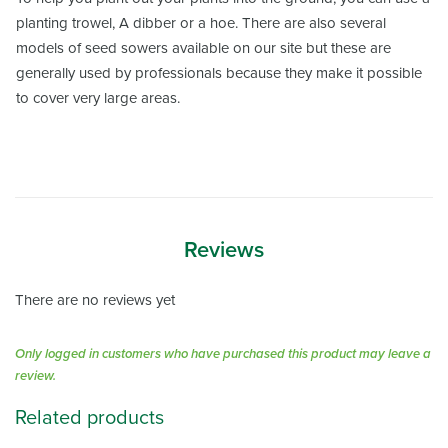
planting trowel, A dibber or a hoe. There are also several
models of seed sowers available on our site but these are
generally used by professionals because they make it possible
to cover very large areas.
Reviews
There are no reviews yet
Only logged in customers who have purchased this product may leave a
review.
Related products