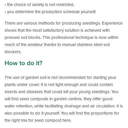
• the choice of variety is not restricted,
• you determine the production schedule yourself.
There are various methods for producing seedlings. Experience
shows that the most satisfactory solution is achieved with
pressed soil blocks. This professional technique is now within
reach of the amateur thanks to manual stainless steel soil
blockers.
How to do it?
The use of garden soil is not recommended for starting your
plants under cover. It is not light enough and could contain
insects and diseases that could kill your young seedlings. You
will find seed composts in garden centres. they offer good
water retention, while facilitating drainage and air circulation. It is
also possible to do it yourself. You will find the proportions for
the right mix for seed compost here.