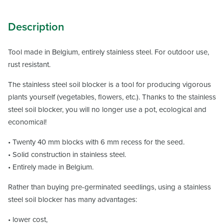
Description
Tool made in Belgium, entirely stainless steel. For outdoor use,
rust resistant.
The stainless steel soil blocker is a tool for producing vigorous
plants yourself (vegetables, flowers, etc.). Thanks to the stainless
steel soil blocker, you will no longer use a pot, ecological and
economical!
• Twenty 40 mm blocks with 6 mm recess for the seed.
• Solid construction in stainless steel.
• Entirely made in Belgium.
Rather than buying pre-germinated seedlings, using a stainless
steel soil blocker has many advantages:
• lower cost,