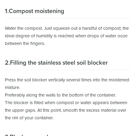
1.Compost moistening
Water the compost. Just squeeze out a handful of compost; the
ideal degree of humidity is reached when drops of water ooze
between the fingers.
2.Filling the stainless steel soil blocker
Press the soil blocker vertically several times into the moistened
mixture.
Preferably along the walls to the bottom of the container.
The blocker is filled when compost or water appears between
the upper gaps. At this point, smooth the excess material over
the rim of your container.