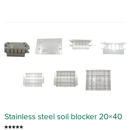
Stainless steel soil blocker 20×40