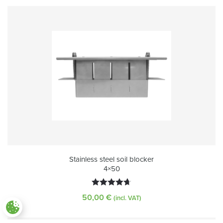
Stainless steel soil blocker
4×50
Rated
4.72
50,00
€
(incl. VAT)
out of 5
Paramètres des cookies