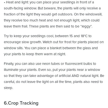
• Heat and light: you can place your seedlings in front of a
south-facing window. But beware, the plants will only receive a
fraction of the light they would get outdoors. On the windowsill,
they receive too much heat and not enough light, which could
leave them frail. These plants are then said to be “leggy”.
Try to keep your seedlings cool, between 15 and 18°C to
encourage slow growth. Watch out for frost for plants placed on
window sills. You can place a blanket between the glass and
your plants to keep them warm at night.
Finally, you can also use neon tubes or fluorescent bulbs to
illuminate your plants. Even so, put your plants near a window
so that they can take advantage of artificial AND natural light. Be
careful, do not leave the light on all the time, plants also need to
sleep.
6.Crop Tracking