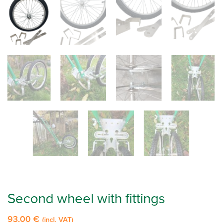
Second wheel with fittings
93,00
€
(incl. VAT)