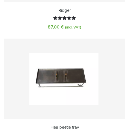
Ridger
Rated
5.00
87,00
€
(incl. VAT)
out of 5
Flea beetle tray