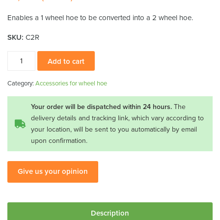
Enables a 1 wheel hoe to be converted into a 2 wheel hoe.
SKU:
C2R
Second
Add to cart
wheel
with
Category:
Accessories for wheel hoe
fittings
quantity
Your order will be dispatched within 24 hours.
The
delivery details and tracking link, which vary according to
your location, will be sent to you automatically by email
upon confirmation.
Give us your opinion
Description