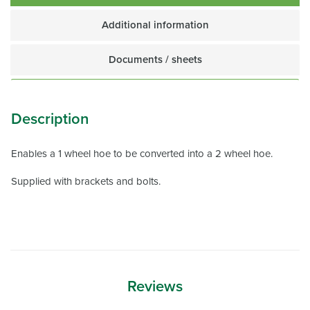
Additional information
Documents / sheets
Description
Enables a 1 wheel hoe to be converted into a 2 wheel hoe.
Supplied with brackets and bolts.
Reviews