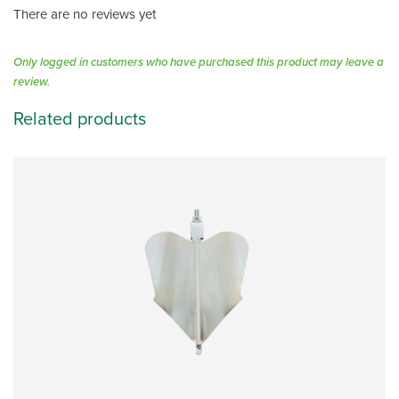
There are no reviews yet
Only logged in customers who have purchased this product may leave a
review.
Related products