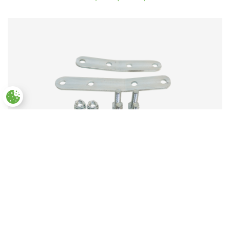
4.50
out
of 5
Paramètres des cookies
Deported handle
Rated
20,00
€
(incl. VAT)
3.50
out of