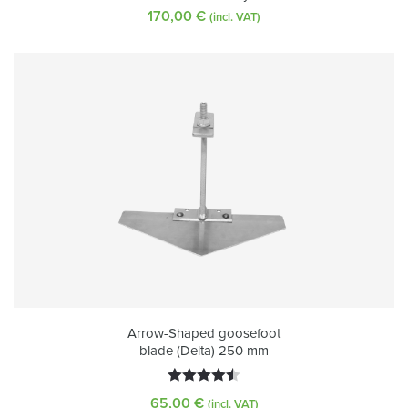
170,00
€
(incl. VAT)
Arrow-Shaped goosefoot
blade (Delta) 250 mm
Rated
65,00
€
(incl. VAT)