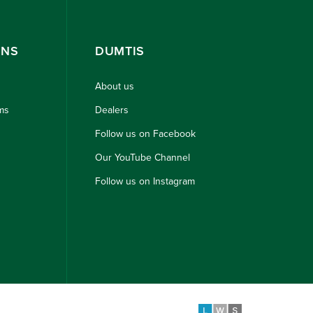
ONS
DUMTIS
About us
ms
Dealers
Follow us on Facebook
Our YouTube Channel
Follow us on Instagram