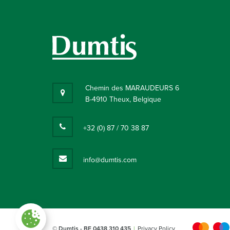
Chemin des MARAUDEURS 6
B-4910 Theux, Belgique
+32 (0) 87 / 70 38 87
info@dumtis.com
Paramètres des cookies
© Dumtis
- BE 0438 310 435
Privacy Policy