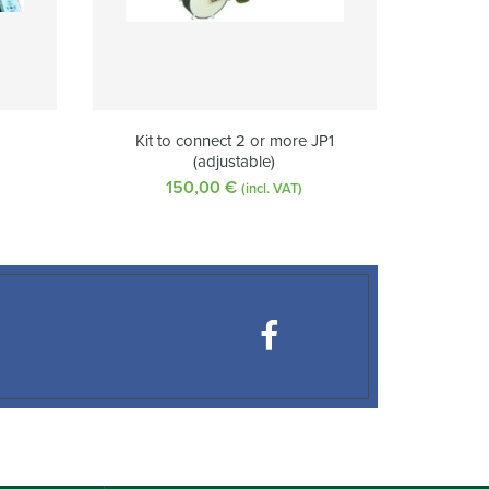
)
Kit to connect 2 or more JP1
(adjustable)
150,00
€
(incl. VAT)