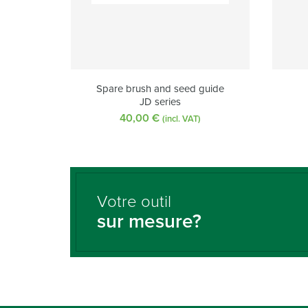
Spare brush and seed guide
JD series
40,00
€
(incl. VAT)
Votre outil
sur mesure?