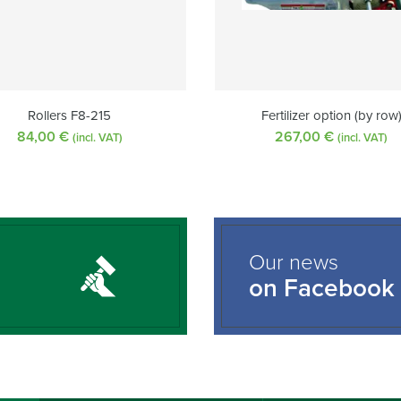
Rollers F8-215
Fertilizer option (by row
84,00
€
267,00
€
(incl. VAT)
(incl. VAT)
Our news
on Facebook