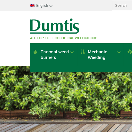
Search
English
for:
Français
Nederlands
Deutsch
ALL FOR THE ECOLOGICAL WEEDKILLING
English
Italiano
Thermal weed
Mechanic
Español
burners
Weeding