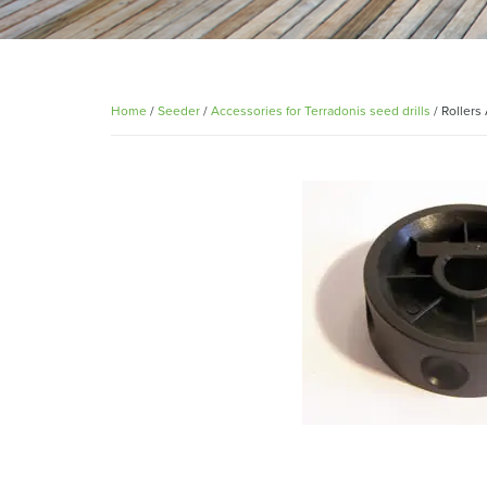
Home
/
Seeder
/
Accessories for Terradonis seed drills
/ Rollers