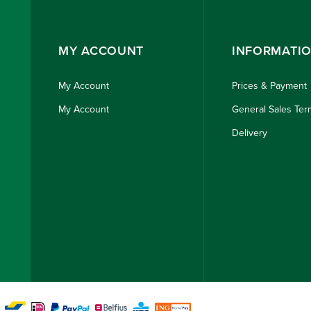
MY ACCOUNT
INFORMATI
My Account
Prices & Payment
My Account
General Sales Ter
Delivery