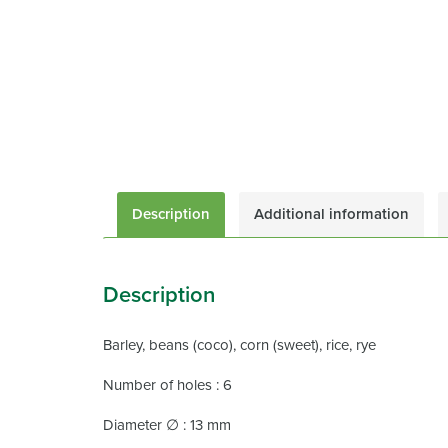
Description
Additional information
Description
Barley, beans (coco), corn (sweet), rice, rye
Number of holes : 6
Diameter ∅ : 13 mm