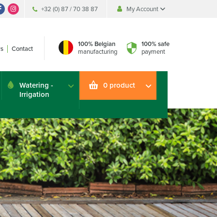
+32 (0) 87 / 70 38 87
My Account
My Account
My Account
100% Belgian
100% safe
s
Contact
manufacturing
payment
Watering -
0 product
Irrigation