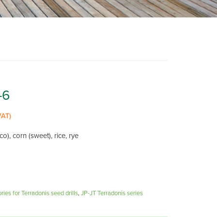
-6
VAT)
o), corn (sweet), rice, rye
ies for Terradonis seed drills
,
JP-JT Terradonis series