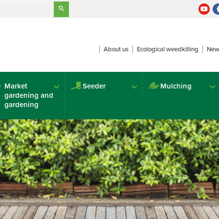
About us
Ecological weedkilling
New
Market
Seeder
Mulching
gardening and
gardening