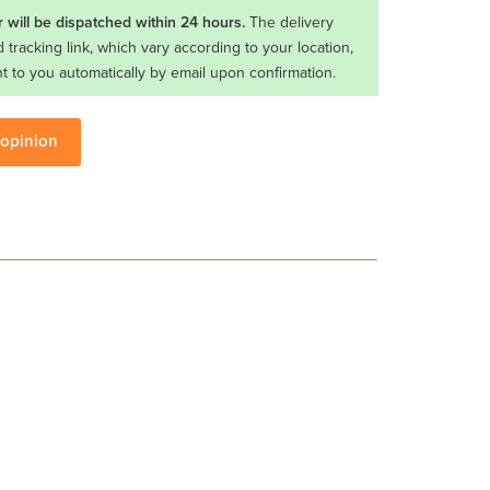
 will be dispatched within 24 hours.
The delivery
d tracking link, which vary according to your location,
nt to you automatically by email upon confirmation.
 opinion