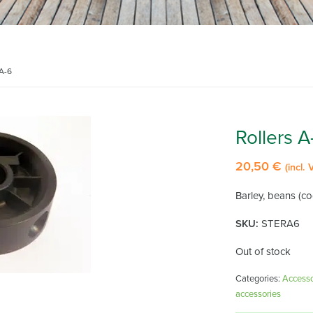
 A-6
Rollers A
20,50
€
(incl. 
Barley, beans (coc
SKU:
STERA6
Out of stock
Categories:
Accessor
accessories