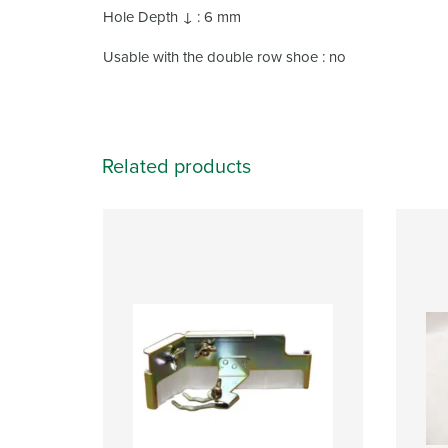
Hole Depth ↓ : 6 mm
Usable with the double row shoe : no
Related products