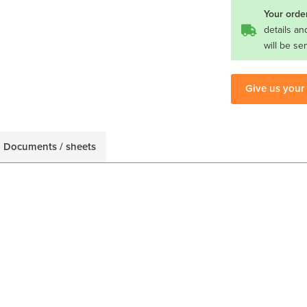
Your order
details an
will be se
Give us your
Documents / sheets