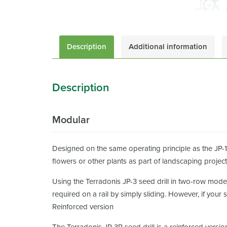
Description
Additional information
Description
Modular
Designed on the same operating principle as the JP-1,
flowers or other plants as part of landscaping project
Using the Terradonis JP-3 seed drill in two-row mode
required on a rail by simply sliding. However, if your
Reinforced version