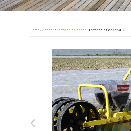
Home
/
Seeder
/
Terradonis Seeder
/ Terradonis Seeder JP-3