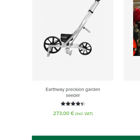
Earthway precision garden
seeder
Rated
273,00
€
(incl. VAT)
4.45
out
of 5