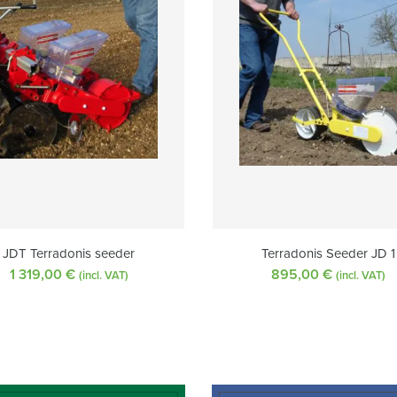
JDT Terradonis seeder
Terradonis Seeder JD 1
1 319,00
€
895,00
€
(incl. VAT)
(incl. VAT)