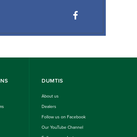
ONS
DUMTIS
About us
ms
Dealers
Follow us on Facebook
Our YouTube Channel