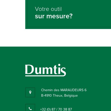
Votre outil
sur mesure?
Chemin des MARAUDEURS 6
B-4910 Theux, Belgique
+32 (0) 87 / 70 38 87