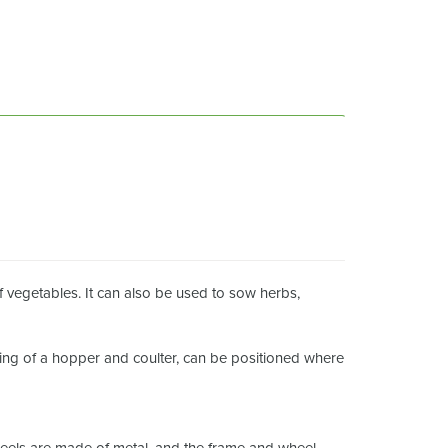
f vegetables. It can also be used to sow herbs,
ting of a hopper and coulter, can be positioned where