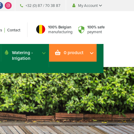
+32 (0) 87 / 70 38 87
My Account
My Account
My Account
100% Belgian
100% safe
s
Contact
manufacturing
payment
Watering -
0 product
Irrigation