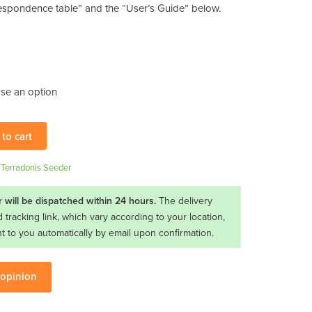
respondence table” and the “User’s Guide” below.
to cart
,
Terradonis Seeder
 will be dispatched within 24 hours.
The delivery
d tracking link, which vary according to your location,
nt to you automatically by email upon confirmation.
 opinion