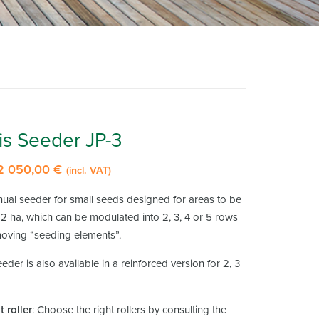
is Seeder JP-3
2 050,00
€
Price
(incl. VAT)
range:
nual seeder for small seeds designed for areas to be
1
2 ha, which can be modulated into 2, 3, 4 or 5 rows
160,00 €
oving “seeding elements”.
through
eder is also available in a reinforced version for 2, 3
2
050,00 €
 roller
: Choose the right rollers by consulting the