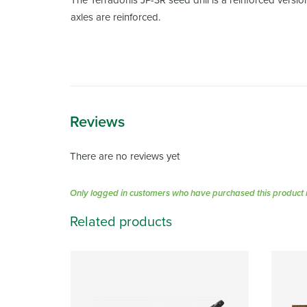
The Terradonis JP-3R seed drill is a reinforced versio
axles are reinforced.
Reviews
There are no reviews yet
Only logged in customers who have purchased this product 
Related products