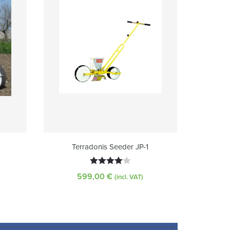
Terradonis Seeder JP-1
Rated
599,00
€
(incl. VAT)
4.00
out
of 5