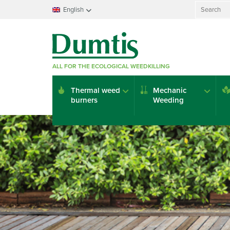
Search
English
for:
Français
Nederlands
Deutsch
ALL FOR THE ECOLOGICAL WEEDKILLING
English
Italiano
Thermal weed
Mechanic
Español
burners
Weeding