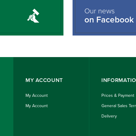
Our news
on Facebook
MY ACCOUNT
INFORMATI
My Account
Prices & Payment
My Account
General Sales Ter
Delivery