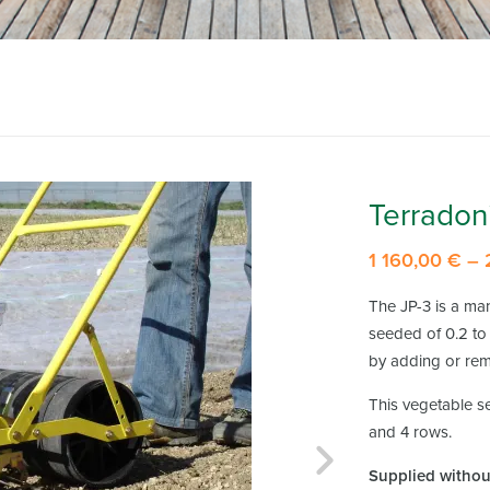
Terradon
1 160,00
€
–
The JP-3 is a ma
seeded of 0.2 to 
by adding or rem
This vegetable se
and 4 rows.
Supplied without