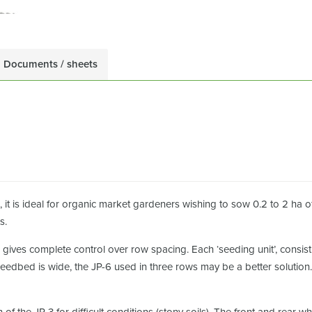
Documents / sheets
 it is ideal for organic market gardeners wishing to sow 0.2 to 2 ha o
s.
 gives complete control over row spacing. Each ‘seeding unit’, consis
 seedbed is wide, the JP-6 used in three rows may be a better solution.