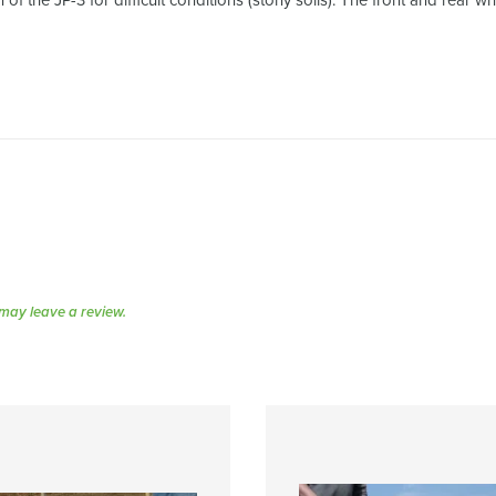
n of the JP-3 for difficult conditions (stony soils). The front and rea
may leave a review.