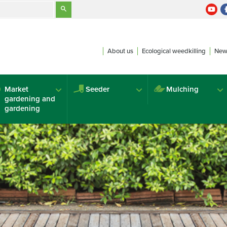
About us
Ecological weedkilling
New
Market
Seeder
Mulching
gardening and
gardening