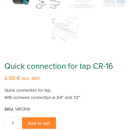
Quick connection for tap CR-16
2,50
€
(incl. VAT)
Quick connection for tap.
With screwed connection ø 3/4” and 1/2”
SKU:
VRCR16
Quick
Add to cart
connection