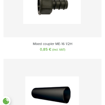
Mixed coupler ME-16 1/2H
0,85
€
(incl. VAT)
Paramètres des cookies