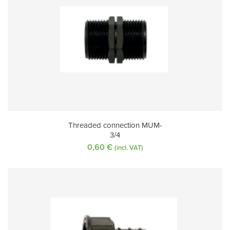
Threaded connection MUM-
3/4
0,60
€
(incl. VAT)