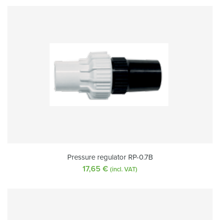
Pressure regulator RP-0.7B
17,65
€
(incl. VAT)