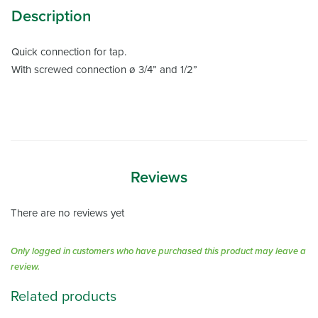
Description
Quick connection for tap.
With screwed connection ø 3/4” and 1/2”
Reviews
There are no reviews yet
Only logged in customers who have purchased this product may leave a
review.
Related products