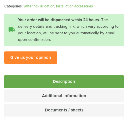
for
Categories:
Watering - Irrigation
,
Installation accessories
tap
CR-
Your order will be dispatched within 24 hours.
The
16
delivery details and tracking link, which vary according to
your location, will be sent to you automatically by email
quantity
upon confirmation.
Give us your opinion
Description
Additional information
Documents / sheets