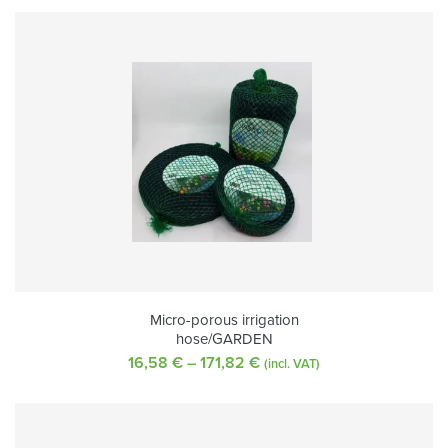
Micro-porous irrigation
hose/GARDEN
16,58
€
–
171,82
€
Price
(incl. VAT)
range:
16,58 €
through
171,82 €