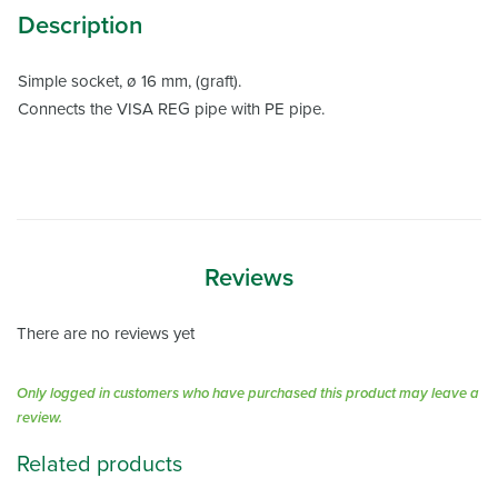
Description
Simple socket, ø 16 mm, (graft).
Connects the VISA REG pipe with PE pipe.
Reviews
There are no reviews yet
Only logged in customers who have purchased this product may leave a
review.
Related products