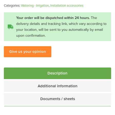
TS-
Categories:
Watering - Irrigation
,
Installation accessories
16
quantity
Your order will be dispatched within 24 hours.
The
delivery details and tracking link, which vary according to
your location, will be sent to you automatically by email
upon confirmation.
Give us your opinion
Description
Additional information
Documents / sheets