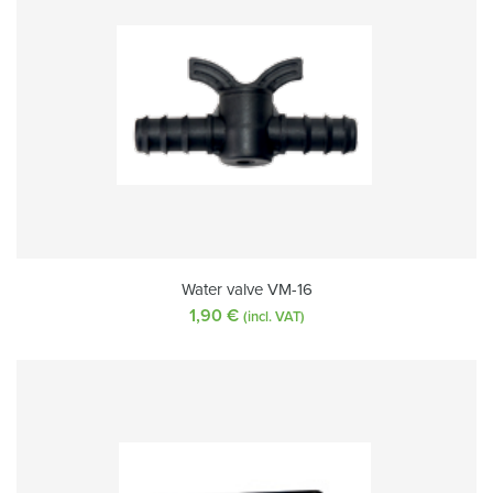
Water valve VM-16
1,90
€
(incl. VAT)