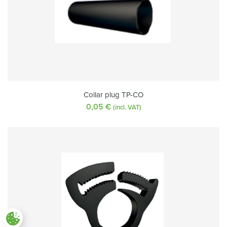
Collar plug TP-CO
0,05
€
(incl. VAT)
Paramètres des cookies