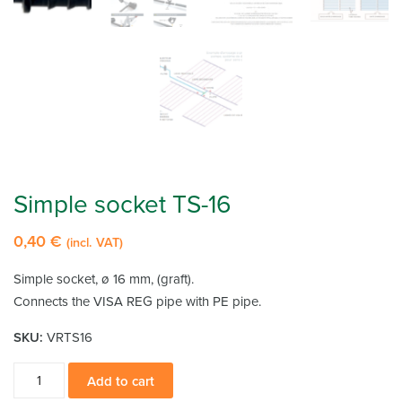
Simple socket TS-16
0,40
€
(incl. VAT)
Simple socket, ø 16 mm, (graft).
Connects the VISA REG pipe with PE pipe.
SKU:
VRTS16
Simple
Add to cart
socket