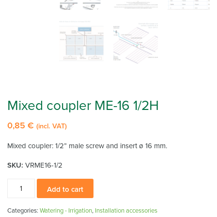
Mixed coupler ME-16 1/2H
0,85
€
(incl. VAT)
Mixed coupler: 1/2” male screw and insert ø 16 mm.
SKU:
VRME16-1/2
Mixed
Add to cart
coupler
ME-
Categories:
Watering - Irrigation
,
Installation accessories