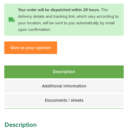
16
1/2H
Your order will be dispatched within 24 hours.
The
quantity
delivery details and tracking link, which vary according to
your location, will be sent to you automatically by email
upon confirmation.
Give us your opinion
Description
Additional information
Documents / sheets
Description