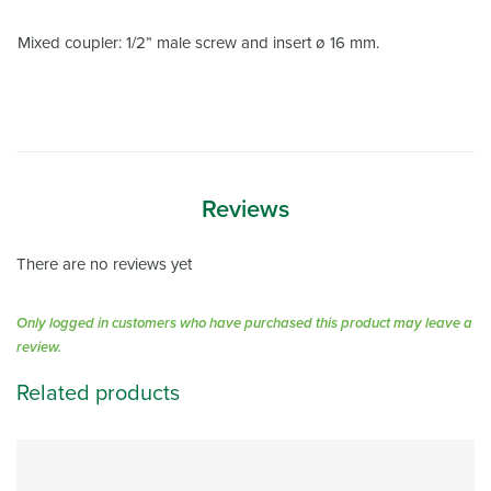
Mixed coupler: 1/2” male screw and insert ø 16 mm.
Reviews
There are no reviews yet
Only logged in customers who have purchased this product may leave a
review.
Related products