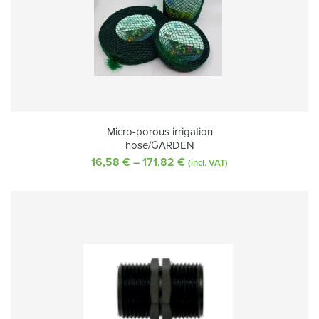
Micro-porous irrigation
hose/GARDEN
16,58
€
–
171,82
€
Price
(incl. VAT)
range:
16,58 €
through
171,82 €