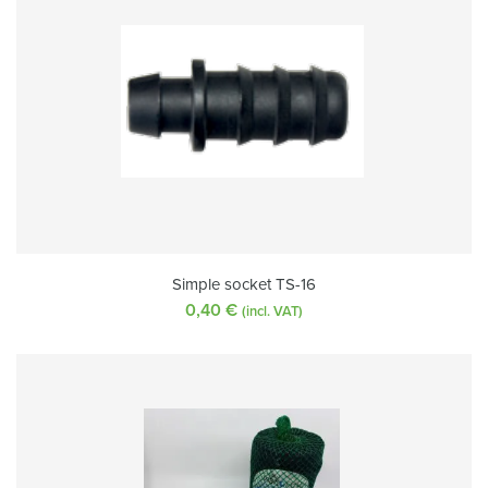
Simple socket TS-16
0,40
€
(incl. VAT)