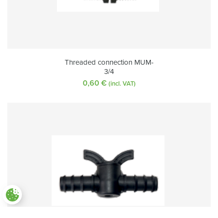
Threaded connection MUM-
3/4
0,60
€
(incl. VAT)
Paramètres des cookies